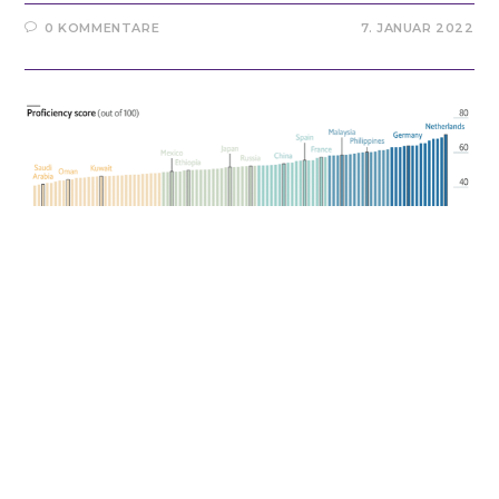
0 KOMMENTARE
7. JANUAR 2022
BILINGUAL EDUCATION
/
MULTILINGUALISM
/
TEACHING
ENGLISH / TESOL
English as Lingua Franca
It has been a long way for me to become an English
teacher. Well, to whom it may concern… I have to admit
that I was not very enthusiastic about English at school.
Not at all to be fair. At…