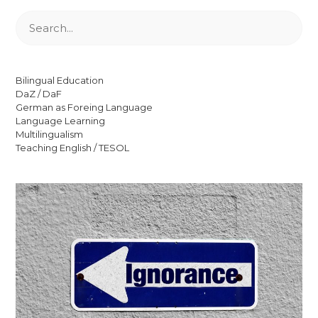
Suchen
Bilingual Education
DaZ / DaF
German as Foreing Language
Language Learning
Multilingualism
Teaching English / TESOL