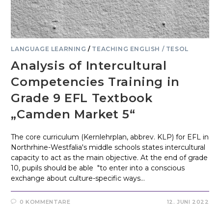
LANGUAGE LEARNING
/
TEACHING ENGLISH / TESOL
Analysis of Intercultural
Competencies Training in
Grade 9 EFL Textbook
„Camden Market 5“
The core curriculum (Kernlehrplan, abbrev. KLP) for EFL in
Northrhine-Westfalia's middle schools states intercultural
capacity to act as the main objective. At the end of grade
10, pupils should be able "to enter into a conscious
exchange about culture-specific ways…
0 KOMMENTARE
12. JUNI 2022