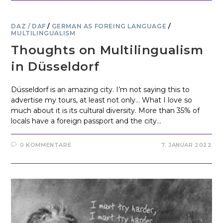
DAZ / DAF
/
GERMAN AS FOREING LANGUAGE
/
MULTILINGUALISM
Thoughts on Multilingualism
in Düsseldorf
Düsseldorf is an amazing city. I’m not saying this to
advertise my tours, at least not only... What I love so
much about it is its cultural diversity. More than 35% of
locals have a foreign passport and the city…
0 KOMMENTARE
7. JANUAR 2022