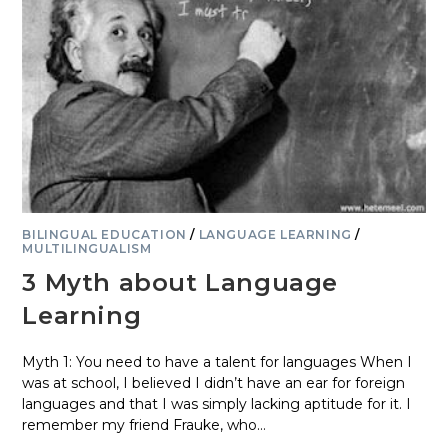
BILINGUAL EDUCATION
/
LANGUAGE LEARNING
/
MULTILINGUALISM
3 Myth about Language
Learning
Myth 1: You need to have a talent for languages When I
was at school, I believed I didn’t have an ear for foreign
languages and that I was simply lacking aptitude for it. I
remember my friend Frauke, who…