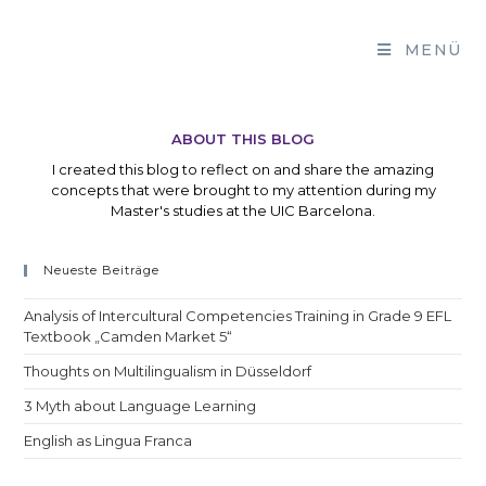
Zum
Inhalt
MENÜ
springen
ABOUT THIS BLOG
I created this blog to reflect on and share the amazing
concepts that were brought to my attention during my
Master's studies at the UIC Barcelona.
Neueste Beiträge
Analysis of Intercultural Competencies Training in Grade 9 EFL
Textbook „Camden Market 5“
Thoughts on Multilingualism in Düsseldorf
3 Myth about Language Learning
English as Lingua Franca